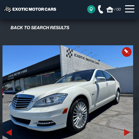
/
00
BACK TO SEARCH RESULTS
Previous