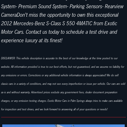
System- Premium Sound System- Parking Sensors- Rearview
CameraDon't miss the opportunity to own this exceptional
2012 Mercedes-Benz S-Class S 550 4MATIC from Exotic
Motor Cars. Contact us today to schedule a test drive and
experience luxury at its finest!
DISCLAIMER: This vehicle description is accurate to the best of our knowledge at the time posted to our
website. All information provided is true to our best efforts, but not guaranteed, and we assume no liability for
any omissions or errors. Corrections or any additional vehicle information is always appreciated! We do sell
classic cars in a variety of conditions, and may not see every imperfection or issue per vehicle. Our cars are sold
as-is and without warranty. Advertised prices exclude any government fees, dealer document preparation
charges, or any emission testing charges. Exotic Motor Cars in Palm Springs always tries to make cars available
for inspection and test drives, and we look forward to answering all of your questions or needs!