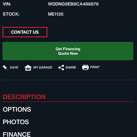
VIN:
WDDNG9EB8CA488876
STOCK:
ME1135
CONTACT US
Get Financing
Quote Now
PRINT
SHARE
SAVE
MY GARAGE
DESCRIPTION
OPTIONS
PHOTOS
FINANCE