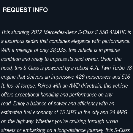
REQUEST INFO
This stunning 2012 Mercedes-Benz S-Class S 550 4MATIC is
a luxurious sedan that combines elegance with performance.
With a mileage of only 38,935, this vehicle is in pristine
condition and ready to impress its next owner. Under the
hood, this S-Class is powered by a robust 4.7L Twin Turbo V8
engine that delivers an impressive 429 horsepower and 516
ft. lbs. of torque. Paired with an AWD drivetrain, this vehicle
offers exceptional handling and performance on any
road. Enjoy a balance of power and efficiency with an
estimated fuel economy of 15 MPG in the city and 24 MPG
on the highway. Whether you're cruising through urban
streets or embarking on a long-distance journey, this S-Class