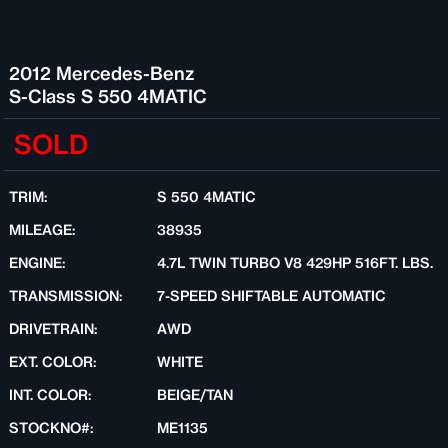
2012 Mercedes-Benz
S-Class S 550 4MATIC
SOLD
TRIM:
S 550 4MATIC
MILEAGE:
38935
ENGINE:
4.7L TWIN TURBO V8 429HP 516FT. LBS.
TRANSMISSION:
7-SPEED SHIFTABLE AUTOMATIC
DRIVETRAIN:
AWD
EXT. COLOR:
WHITE
INT. COLOR:
BEIGE/TAN
STOCKNO#:
ME1135