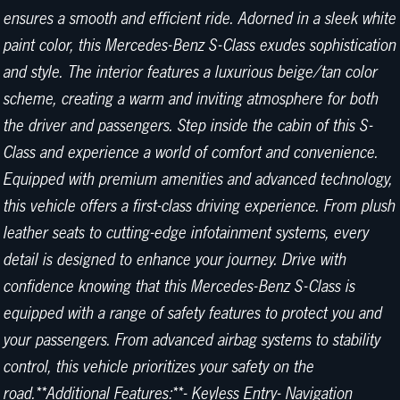
ensures a smooth and efficient ride. Adorned in a sleek white
paint color, this Mercedes-Benz S-Class exudes sophistication
and style. The interior features a luxurious beige/tan color
scheme, creating a warm and inviting atmosphere for both
the driver and passengers. Step inside the cabin of this S-
Class and experience a world of comfort and convenience.
Equipped with premium amenities and advanced technology,
this vehicle offers a first-class driving experience. From plush
leather seats to cutting-edge infotainment systems, every
detail is designed to enhance your journey. Drive with
confidence knowing that this Mercedes-Benz S-Class is
equipped with a range of safety features to protect you and
your passengers. From advanced airbag systems to stability
control, this vehicle prioritizes your safety on the
road.**Additional Features:**- Keyless Entry- Navigation