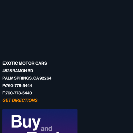
EXOTIC MOTOR CARS
4525 RAMON RD
PALM SPRINGS, CA 92264
P:760-778-5444
F:760-778-5440
GET DIRECTIONS