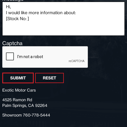
Captcha
SUBMIT
RESET
Exotic Motor Cars
4525 Ramon Rd
Palm Springs, CA 92264
Showroom 760-778-5444