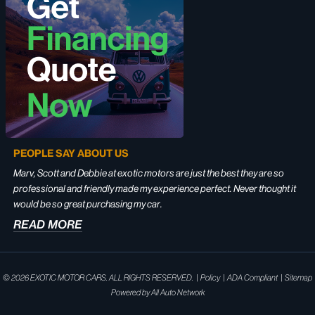
PEOPLE SAY ABOUT US
Marv, Scott and Debbie at exotic motors are just the best they are so
professional and friendly made my experience perfect. Never thought it
would be so great purchasing my car.
READ MORE
© 2026
EXOTIC MOTOR CARS. ALL RIGHTS RESERVED.
|
Policy
|
ADA Compliant
|
Sitemap
Powered by
All Auto Network