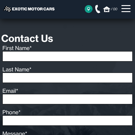
/
00
Contact Us
First Name*
Last Name*
Email*
Phone*
Message*