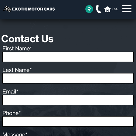
/
00
Contact Us
First Name*
Last Name*
Email*
Phone*
Message*