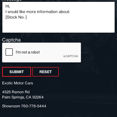
Captcha
SUBMIT
RESET
Exotic Motor Cars
4525 Ramon Rd
Palm Springs, CA 92264
Showroom 760-778-5444