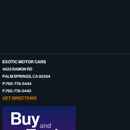
EXOTIC MOTOR CARS
4525 RAMON RD
PALM SPRINGS, CA 92264
P:760-778-5444
F:760-778-5440
GET DIRECTIONS