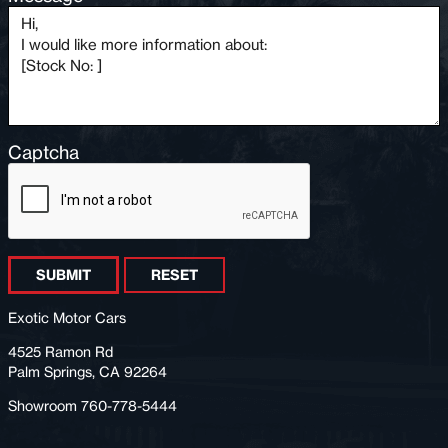
Captcha
SUBMIT
RESET
Exotic Motor Cars
4525 Ramon Rd
Palm Springs, CA 92264
Showroom 760-778-5444