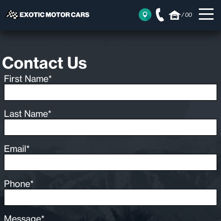
/
00
Contact Us
First Name*
Last Name*
Email*
Phone*
Message*