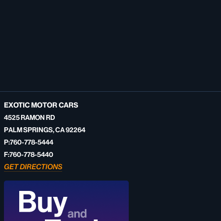
EXOTIC MOTOR CARS
4525 RAMON RD
PALM SPRINGS, CA 92264
P:760-778-5444
F:760-778-5440
GET DIRECTIONS