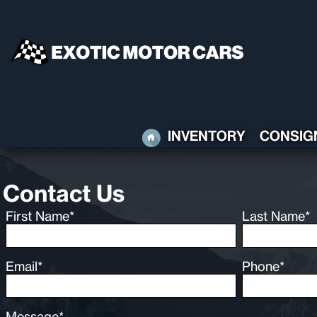
HOME
INVENTORY
CONSIG
Contact Us
First Name*
Last Name*
Email*
Phone*
Message*