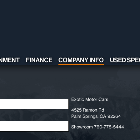
NMENT
FINANCE
COMPANY INFO
USED SPE
CONTACT US
TESTIMONIALS
POLICY
ADA COMPLIANT
Exotic Motor Cars
4525 Ramon Rd
Palm Springs, CA 92264
Showroom 760-778-5444