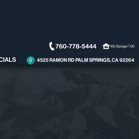
760-778-5444
/
My Garage
00
CIALS
4525 RAMON RD PALM SPRINGS, CA 92264