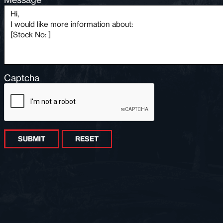
Captcha
SUBMIT
RESET