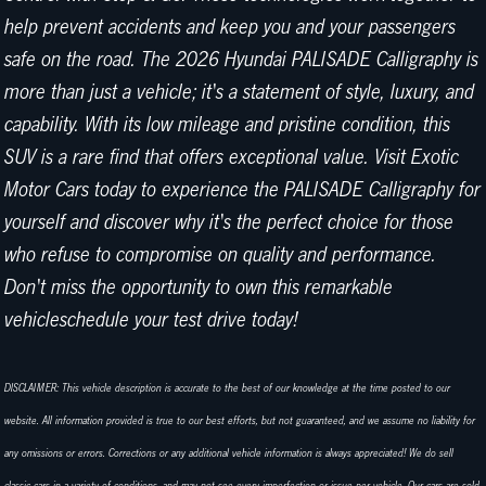
help prevent accidents and keep you and your passengers
safe on the road. The 2026 Hyundai PALISADE Calligraphy is
more than just a vehicle; it's a statement of style, luxury, and
capability. With its low mileage and pristine condition, this
SUV is a rare find that offers exceptional value. Visit Exotic
Motor Cars today to experience the PALISADE Calligraphy for
yourself and discover why it's the perfect choice for those
who refuse to compromise on quality and performance.
Don't miss the opportunity to own this remarkable
vehicleschedule your test drive today!
DISCLAIMER: This vehicle description is accurate to the best of our knowledge at the time posted to our
website. All information provided is true to our best efforts, but not guaranteed, and we assume no liability for
any omissions or errors. Corrections or any additional vehicle information is always appreciated! We do sell
classic cars in a variety of conditions, and may not see every imperfection or issue per vehicle. Our cars are sold