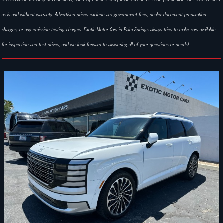
as-is and without warranty. Advertised prices exclude any government fees, dealer document preparation
charges, or any emission testing charges. Exotic Motor Cars in Palm Springs always tries to make cars available
for inspection and test drives, and we look forward to answering all of your questions or needs!