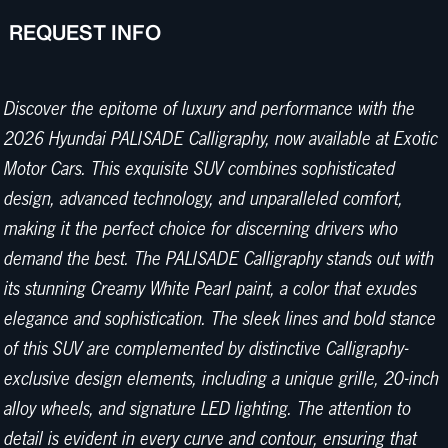
REQUEST INFO
Discover the epitome of luxury and performance with the
2026 Hyundai PALISADE Calligraphy, now available at Exotic
Motor Cars. This exquisite SUV combines sophisticated
design, advanced technology, and unparalleled comfort,
making it the perfect choice for discerning drivers who
demand the best. The PALISADE Calligraphy stands out with
its stunning Creamy White Pearl paint, a color that exudes
elegance and sophistication. The sleek lines and bold stance
of this SUV are complemented by distinctive Calligraphy-
exclusive design elements, including a unique grille, 20-inch
alloy wheels, and signature LED lighting. The attention to
detail is evident in every curve and contour, ensuring that