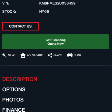
VIN:
KM8RMES2U038459
STOCK:
HY06
CONTACT US
Get Financing
Quote Now
PRINT
SHARE
SAVE
MY GARAGE
DESCRIPTION
OPTIONS
PHOTOS
FINANCE