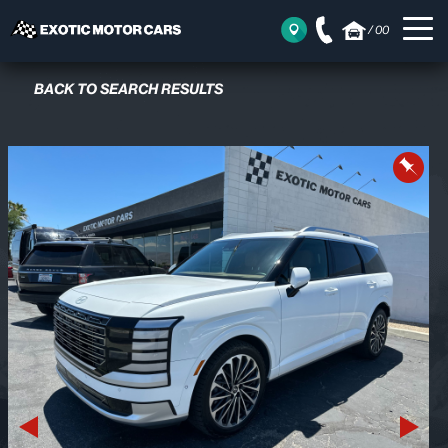
/
00
BACK TO SEARCH RESULTS
Previous