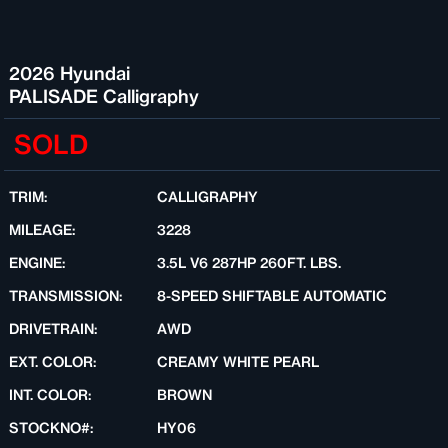
2026 Hyundai
PALISADE Calligraphy
SOLD
TRIM:
CALLIGRAPHY
MILEAGE:
3228
ENGINE:
3.5L V6 287HP 260FT. LBS.
TRANSMISSION:
8-SPEED SHIFTABLE AUTOMATIC
DRIVETRAIN:
AWD
EXT. COLOR:
CREAMY WHITE PEARL
INT. COLOR:
BROWN
STOCKNO#:
HY06