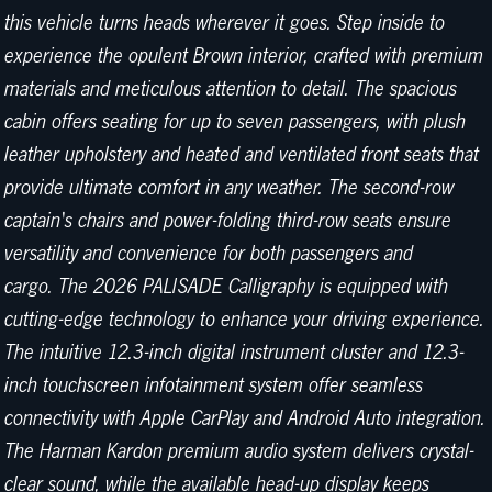
this vehicle turns heads wherever it goes. Step inside to
experience the opulent Brown interior, crafted with premium
materials and meticulous attention to detail. The spacious
cabin offers seating for up to seven passengers, with plush
leather upholstery and heated and ventilated front seats that
provide ultimate comfort in any weather. The second-row
captain's chairs and power-folding third-row seats ensure
versatility and convenience for both passengers and
cargo. The 2026 PALISADE Calligraphy is equipped with
cutting-edge technology to enhance your driving experience.
The intuitive 12.3-inch digital instrument cluster and 12.3-
inch touchscreen infotainment system offer seamless
connectivity with Apple CarPlay and Android Auto integration.
The Harman Kardon premium audio system delivers crystal-
clear sound, while the available head-up display keeps