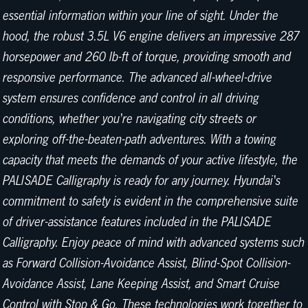
essential information within your line of sight. Under the
hood, the robust 3.5L V6 engine delivers an impressive 287
horsepower and 260 lb-ft of torque, providing smooth and
responsive performance. The advanced all-wheel-drive
system ensures confidence and control in all driving
conditions, whether you're navigating city streets or
exploring off-the-beaten-path adventures. With a towing
capacity that meets the demands of your active lifestyle, the
PALISADE Calligraphy is ready for any journey. Hyundai's
commitment to safety is evident in the comprehensive suite
of driver-assistance features included in the PALISADE
Calligraphy. Enjoy peace of mind with advanced systems such
as Forward Collision-Avoidance Assist, Blind-Spot Collision-
Avoidance Assist, Lane Keeping Assist, and Smart Cruise
Control with Stop & Go. These technologies work together to