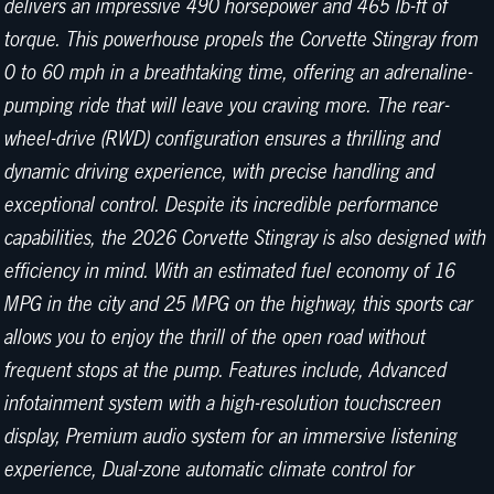
delivers an impressive 490 horsepower and 465 lb-ft of
torque. This powerhouse propels the Corvette Stingray from
0 to 60 mph in a breathtaking time, offering an adrenaline-
pumping ride that will leave you craving more. The rear-
wheel-drive (RWD) configuration ensures a thrilling and
dynamic driving experience, with precise handling and
exceptional control. Despite its incredible performance
capabilities, the 2026 Corvette Stingray is also designed with
efficiency in mind. With an estimated fuel economy of 16
MPG in the city and 25 MPG on the highway, this sports car
allows you to enjoy the thrill of the open road without
frequent stops at the pump. Features include, Advanced
infotainment system with a high-resolution touchscreen
display, Premium audio system for an immersive listening
experience, Dual-zone automatic climate control for