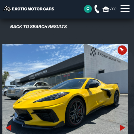
/
00
BACK TO SEARCH RESULTS
Previous