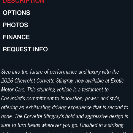
DESCRIPTION
OPTIONS
PHOTOS
FINANCE
REQUEST INFO
Step into the future of performance and luxury with the
2026 Chevrolet Corvette Stingray, now available at Exotic
Motor Cars. This stunning vehicle is a testament to
Chevrolet's commitment to innovation, power, and style,
offering an exhilarating driving experience that is second to
none. The Corvette Stingray's bold and aggressive design is
sure to turn heads wherever you go. Finished in a striking