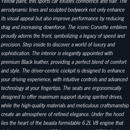
Yellow paint, this sports car exudes confidence and flair. The
aerodynamic lines and sculpted bodywork not only enhance
its visual appeal but also improve performance by reducing
drag and increasing downforce. The iconic Corvette emblem
proudly adorns the front, symbolizing a legacy of speed and
precision. Step inside to discover a world of luxury and
sophistication. The interior is elegantly appointed with
premium Black leather, providing a perfect blend of comfort
and style. The driver-centric cockpit is designed to enhance
your driving experience, with intuitive controls and advanced
technology at your fingertips. The seats are ergonomically
designed to offer maximum support during spirited drives,
while the high-quality materials and meticulous craftsmanship
create an atmosphere of refined elegance. Under the hood
lies the heart of the beasta formidable 6.2L V8 engine that