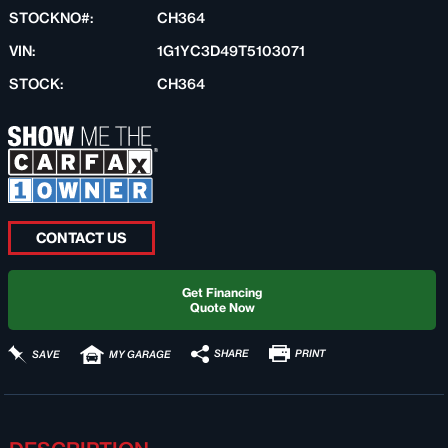
STOCKNO#:
CH364
VIN:
1G1YC3D49T5103071
STOCK:
CH364
CONTACT US
Get Financing
Quote Now
PRINT
SHARE
SAVE
MY GARAGE