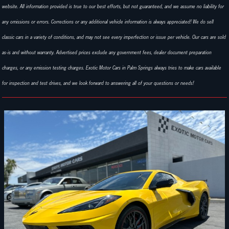
website. All information provided is true to our best efforts, but not guaranteed, and we assume no liability for
any omissions or errors. Corrections or any additional vehicle information is always appreciated! We do sell
classic cars in a variety of conditions, and may not see every imperfection or issue per vehicle. Our cars are sold
as-is and without warranty. Advertised prices exclude any government fees, dealer document preparation
charges, or any emission testing charges. Exotic Motor Cars in Palm Springs always tries to make cars available
for inspection and test drives, and we look forward to answering all of your questions or needs!