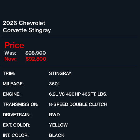
2026 Chevrolet
Corvette Stingray
Price
Was:
$98,900
Now:
$92,800
TRIM:
STINGRAY
MILEAGE:
3601
ENGINE:
6.2L V8 490HP 465FT. LBS.
TRANSMISSION:
8-SPEED DOUBLE CLUTCH
DRIVETRAIN:
RWD
EXT. COLOR:
YELLOW
INT. COLOR:
BLACK