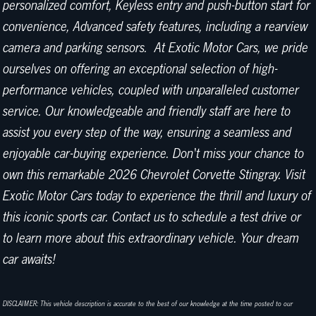
personalized comfort, Keyless entry and push-button start for
convenience, Advanced safety features, including a rearview
camera and parking sensors. At Exotic Motor Cars, we pride
ourselves on offering an exceptional selection of high-
performance vehicles, coupled with unparalleled customer
service. Our knowledgeable and friendly staff are here to
assist you every step of the way, ensuring a seamless and
enjoyable car-buying experience. Don't miss your chance to
own this remarkable 2026 Chevrolet Corvette Stingray. Visit
Exotic Motor Cars today to experience the thrill and luxury of
this iconic sports car. Contact us to schedule a test drive or
to learn more about this extraordinary vehicle. Your dream
car awaits!
DISCLAIMER: This vehicle description is accurate to the best of our knowledge at the time posted to our