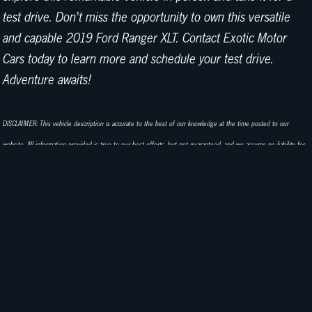
test drive. Don't miss the opportunity to own this versatile
and capable 2019 Ford Ranger XLT. Contact Exotic Motor
Cars today to learn more and schedule your test drive.
Adventure awaits!
DISCLAIMER: This vehicle description is accurate to the best of our knowledge at the time posted to our
website. All information provided is true to our best efforts, but not guaranteed, and we assume no liability for
any omissions or errors. Corrections or any additional vehicle information is always appreciated! We do sell
classic cars in a variety of conditions, and may not see every imperfection or issue per vehicle. Our cars are sold
as-is and without warranty. Advertised prices exclude any government fees, dealer document preparation
charges, or any emission testing charges. Exotic Motor Cars in Palm Springs always tries to make cars available
for inspection and test drives, and we look forward to answering all of your questions or needs!
EXOTIC MOTOR CARS