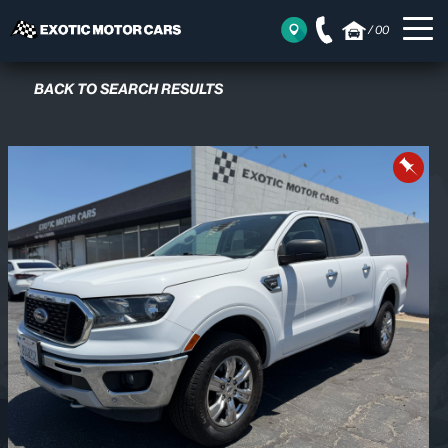
/
00
BACK TO SEARCH RESULTS