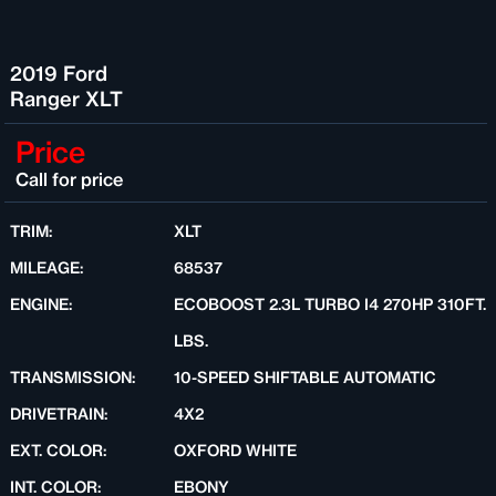
2019 Ford
Ranger XLT
Price
Call for price
TRIM:
XLT
MILEAGE:
68537
ENGINE:
ECOBOOST 2.3L TURBO I4 270HP 310FT.
LBS.
TRANSMISSION:
10-SPEED SHIFTABLE AUTOMATIC
DRIVETRAIN:
4X2
EXT. COLOR:
OXFORD WHITE
INT. COLOR:
EBONY