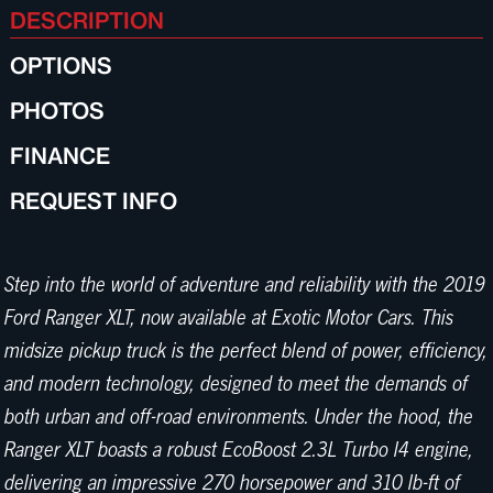
DESCRIPTION
OPTIONS
PHOTOS
FINANCE
REQUEST INFO
Step into the world of adventure and reliability with the 2019
Ford Ranger XLT, now available at Exotic Motor Cars. This
midsize pickup truck is the perfect blend of power, efficiency,
and modern technology, designed to meet the demands of
both urban and off-road environments. Under the hood, the
Ranger XLT boasts a robust EcoBoost 2.3L Turbo I4 engine,
delivering an impressive 270 horsepower and 310 lb-ft of