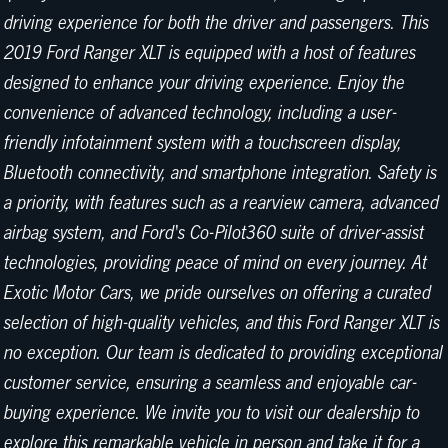
driving experience for both the driver and passengers. This
2019 Ford Ranger XLT is equipped with a host of features
designed to enhance your driving experience. Enjoy the
convenience of advanced technology, including a user-
friendly infotainment system with a touchscreen display,
Bluetooth connectivity, and smartphone integration. Safety is
a priority, with features such as a rearview camera, advanced
airbag system, and Ford's Co-Pilot360 suite of driver-assist
technologies, providing peace of mind on every journey. At
Exotic Motor Cars, we pride ourselves on offering a curated
selection of high-quality vehicles, and this Ford Ranger XLT is
no exception. Our team is dedicated to providing exceptional
customer service, ensuring a seamless and enjoyable car-
buying experience. We invite you to visit our dealership to
explore this remarkable vehicle in person and take it for a