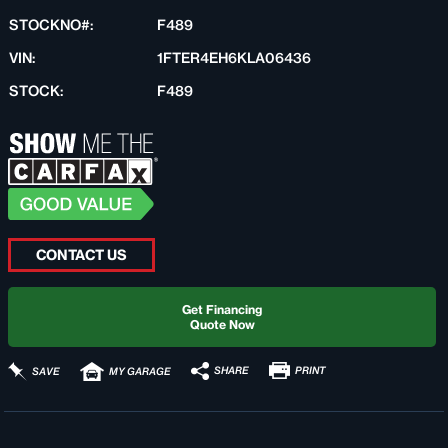
STOCKNO#:
F489
VIN:
1FTER4EH6KLA06436
STOCK:
F489
CONTACT US
Get Financing
Quote Now
PRINT
SHARE
SAVE
MY GARAGE