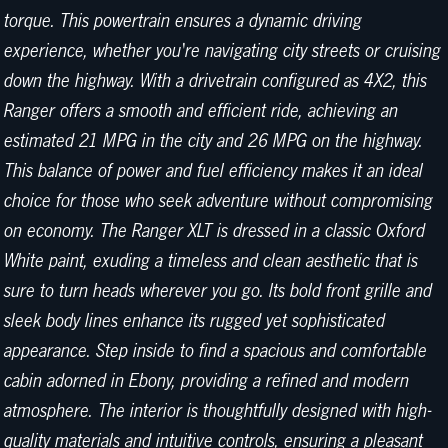
torque. This powertrain ensures a dynamic driving
experience, whether you're navigating city streets or cruising
down the highway. With a drivetrain configured as 4X2, this
Ranger offers a smooth and efficient ride, achieving an
estimated 21 MPG in the city and 26 MPG on the highway.
This balance of power and fuel efficiency makes it an ideal
choice for those who seek adventure without compromising
on economy. The Ranger XLT is dressed in a classic Oxford
White paint, exuding a timeless and clean aesthetic that is
sure to turn heads wherever you go. Its bold front grille and
sleek body lines enhance its rugged yet sophisticated
appearance. Step inside to find a spacious and comfortable
cabin adorned in Ebony, providing a refined and modern
atmosphere. The interior is thoughtfully designed with high-
quality materials and intuitive controls, ensuring a pleasant