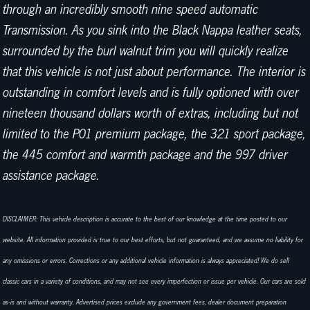
through an incredibly smooth nine speed automatic
Transmission. As you sink into the Black Nappa leather seats,
surrounded by the burl walnut trim you will quickly realize
that this vehicle is not just about performance. The interior is
outstanding in comfort levels and is fully optioned with over
nineteen thousand dollars worth of extras, including but not
limited to the P01 premium package, the 321 sport package,
the 445 comfort and warmth package and the 997 driver
assistance package.
DISCLAIMER: This vehicle description is accurate to the best of our knowledge at the time posted to our
website. All information provided is true to our best efforts, but not guaranteed, and we assume no liability for
any omissions or errors. Corrections or any additional vehicle information is always appreciated! We do sell
classic cars in a variety of conditions, and may not see every imperfection or issue per vehicle. Our cars are sold
as-is and without warranty. Advertised prices exclude any government fees, dealer document preparation