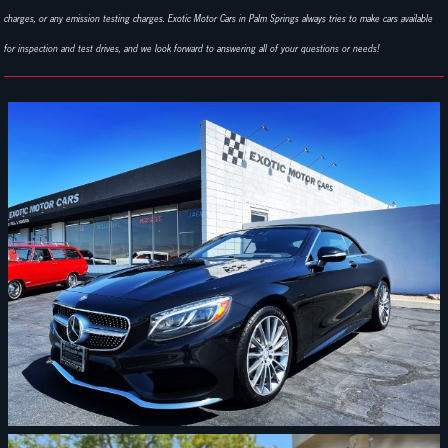
charges, or any emission testing charges. Exotic Motor Cars in Palm Springs always tries to make cars available
for inspection and test drives, and we look forward to answering all of your questions or needs!