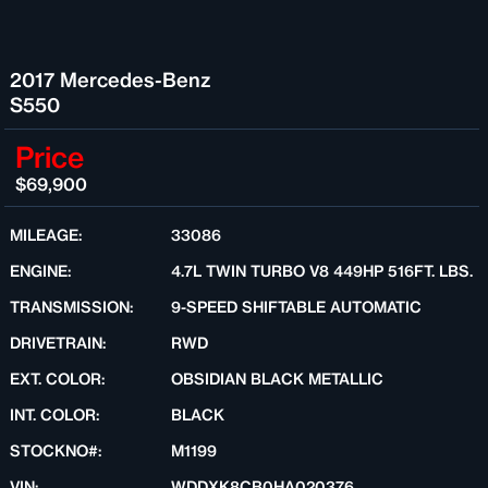
2017 Mercedes-Benz
S550
Price
$69,900
MILEAGE:
33086
ENGINE:
4.7L TWIN TURBO V8 449HP 516FT. LBS.
TRANSMISSION:
9-SPEED SHIFTABLE AUTOMATIC
DRIVETRAIN:
RWD
EXT. COLOR:
OBSIDIAN BLACK METALLIC
INT. COLOR:
BLACK
STOCKNO#:
M1199
VIN:
WDDXK8CB0HA020376