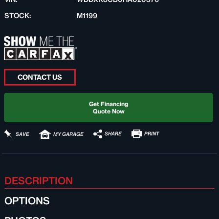
STOCK:
M1199
CONTACT US
Get Financing
Quote Now
PRINT
SHARE
SAVE
MY GARAGE
DESCRIPTION
OPTIONS