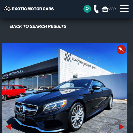
/
00
BACK TO SEARCH RESULTS
Previous