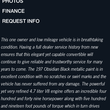
PHOTOS
FINANCE
REQUEST INFO
This one owner and low mileage vehicle is in breathtaking
condition. Having a full dealer service history from new
ensures that this elegant yet capable convertible will
continue to give reliable and trustworthy service for many
years to come. The 197 Obsidian Black metallic paint is in
excellent condition with no scratches or swirl marks and the
vehicle has never suffered from any damage. The powerful
yet very refined 4.7 liter V8 engine offers an incredible four
hundred and forty nine horsepower along with five hundred
and nineteen foot pounds of torque which in turn drives