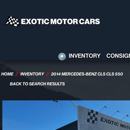
HOME
INVENTORY
CONSIG
HOME
//
INVENTORY
//
2014 MERCEDES-BENZ CLS CLS 550
BACK TO SEARCH RESULTS