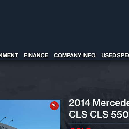
NMENT
FINANCE
COMPANY INFO
USED SPE
CONTACT US
TESTIMONIALS
POLICY
ADA COMPLIANT
2014 Merced
CLS CLS 550