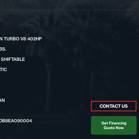
IN TURBO V8 402HP
BS.
 SHIFTABLE
TIC
AN
CONTACT US
DB8EA090004
Get Financing
Quote Now