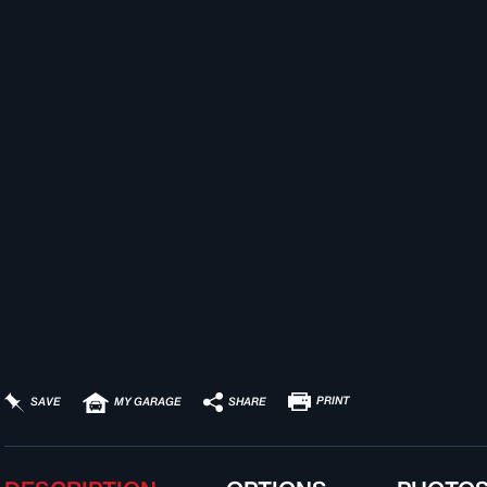
PRINT
SHARE
SAVE
MY GARAGE