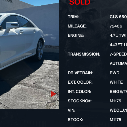
SOLD
TRIM:
CLS 550
MILEAGE:
72406
ENGINE:
4.7L TW
443FT. L
TRANSMISSION:
7-SPEED
AUTOMA
DRIVETRAIN:
RWD
EXT. COLOR:
WHITE
INT. COLOR:
BEIGE/T
Next
STOCKNO#:
M1175
VIN:
WDDLJ7
STOCK:
M1175