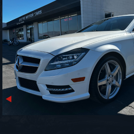
Previous