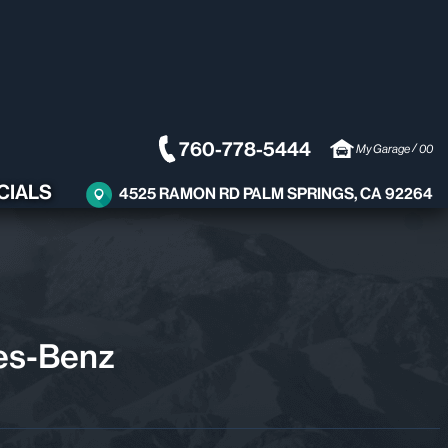
760-778-5444
/
My Garage
00
CIALS
4525 RAMON RD PALM SPRINGS, CA 92264
es-Benz