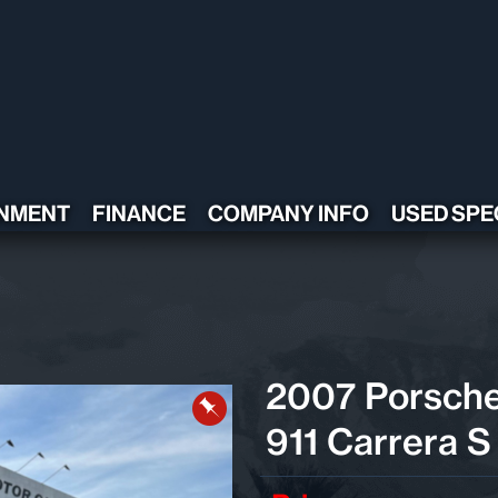
NMENT
FINANCE
COMPANY INFO
USED SPE
CONTACT US
TESTIMONIALS
POLICY
ADA COMPLIANT
2007 Porsch
911 Carrera S