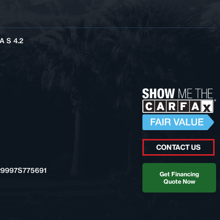
 S 4.2
CONTACT US
9997S775691
Get Financing
Quote Now