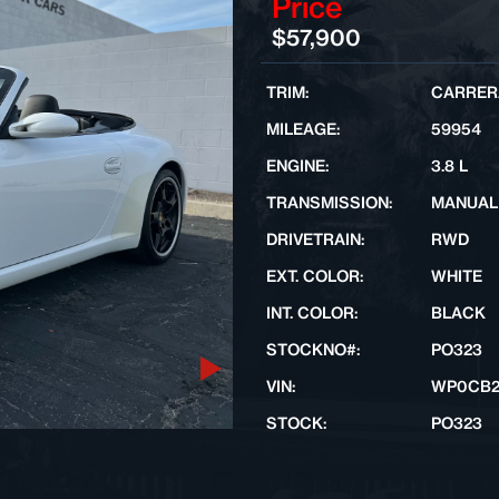
Price
$57,900
TRIM:
CARRERA
MILEAGE:
59954
ENGINE:
3.8 L
TRANSMISSION:
MANUAL
DRIVETRAIN:
RWD
EXT. COLOR:
WHITE
INT. COLOR:
BLACK
STOCKNO#:
PO323
Next
VIN:
WP0CB2
STOCK:
PO323