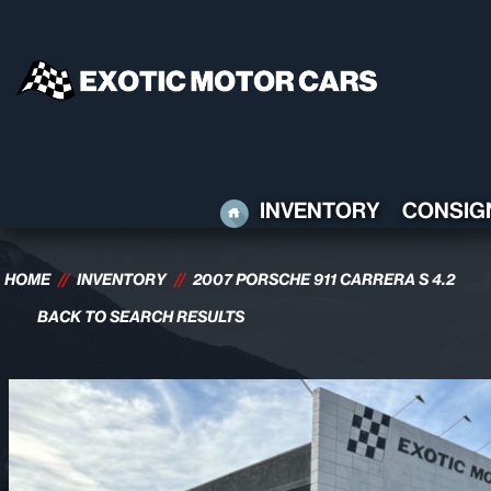
HOME
INVENTORY
CONSIG
HOME
//
INVENTORY
//
2007 PORSCHE 911 CARRERA S 4.2
BACK TO SEARCH RESULTS