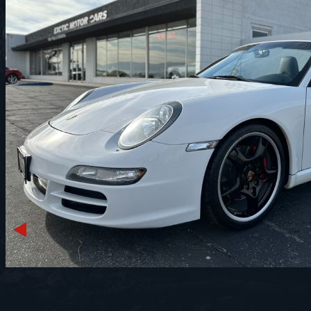
Previous