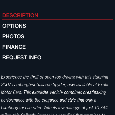
DESCRIPTION
OPTIONS
PHOTOS
FINANCE
REQUEST INFO
Experience the thrill of open-top driving with this stunning
2007 Lamborghini Gallardo Spyder, now available at Exotic
Motor Cars. This exquisite vehicle combines breathtaking
performance with the elegance and style that only a
Lamborghini can offer. With its low mileage of just 10,344