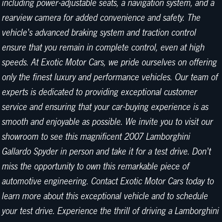
including power-adjustable seats, a navigation system, and a
rearview camera for added convenience and safety. The
vehicle's advanced braking system and traction control
ensure that you remain in complete control, even at high
speeds. At Exotic Motor Cars, we pride ourselves on offering
only the finest luxury and performance vehicles. Our team of
experts is dedicated to providing exceptional customer
service and ensuring that your car-buying experience is as
smooth and enjoyable as possible. We invite you to visit our
showroom to see this magnificent 2007 Lamborghini
Gallardo Spyder in person and take it for a test drive. Don't
miss the opportunity to own this remarkable piece of
automotive engineering. Contact Exotic Motor Cars today to
learn more about this exceptional vehicle and to schedule
your test drive. Experience the thrill of driving a Lamborghini