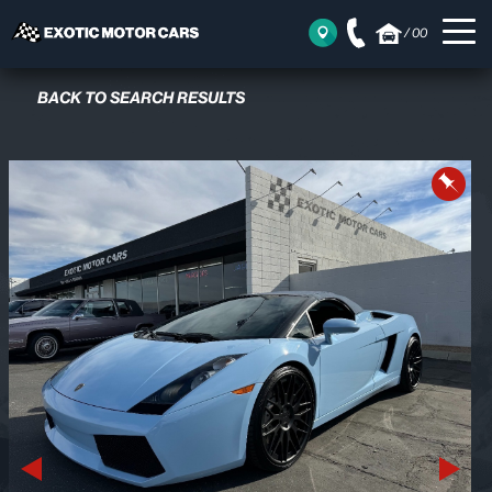
/
00
BACK TO SEARCH RESULTS
Previous