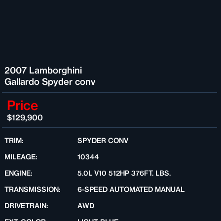
2007 Lamborghini
Gallardo Spyder conv
Price
$129,900
TRIM:
SPYDER CONV
MILEAGE:
10344
ENGINE:
5.0L V10 512HP 376FT. LBS.
TRANSMISSION:
6-SPEED AUTOMATED MANUAL
DRIVETRAIN:
AWD