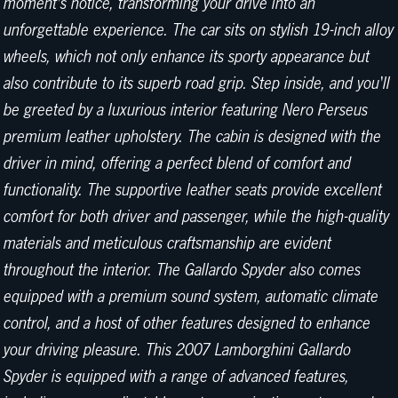
moment's notice, transforming your drive into an
unforgettable experience. The car sits on stylish 19-inch alloy
wheels, which not only enhance its sporty appearance but
also contribute to its superb road grip. Step inside, and you'll
be greeted by a luxurious interior featuring Nero Perseus
premium leather upholstery. The cabin is designed with the
driver in mind, offering a perfect blend of comfort and
functionality. The supportive leather seats provide excellent
comfort for both driver and passenger, while the high-quality
materials and meticulous craftsmanship are evident
throughout the interior. The Gallardo Spyder also comes
equipped with a premium sound system, automatic climate
control, and a host of other features designed to enhance
your driving pleasure. This 2007 Lamborghini Gallardo
Spyder is equipped with a range of advanced features,