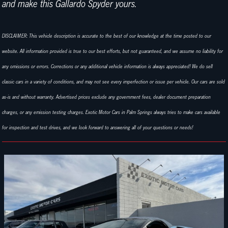
and make this Gallardo Spyder yours.
DISCLAIMER: This vehicle description is accurate to the best of our knowledge at the time posted to our
website. All information provided is true to our best efforts, but not guaranteed, and we assume no liability for
any omissions or errors. Corrections or any additional vehicle information is always appreciated! We do sell
classic cars in a variety of conditions, and may not see every imperfection or issue per vehicle. Our cars are sold
as-is and without warranty. Advertised prices exclude any government fees, dealer document preparation
charges, or any emission testing charges. Exotic Motor Cars in Palm Springs always tries to make cars available
for inspection and test drives, and we look forward to answering all of your questions or needs!