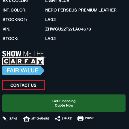
EXT. COLOR:
LIGHT BLUE
INT. COLOR:
NERO PERSEUS PREMIUM LEATHER
STOCKNO#:
LA02
VIN:
ZHWGU22T27LA04673
STOCK:
LA02
CONTACT US
Get Financing
Quote Now
PRINT
SHARE
SAVE
MY GARAGE