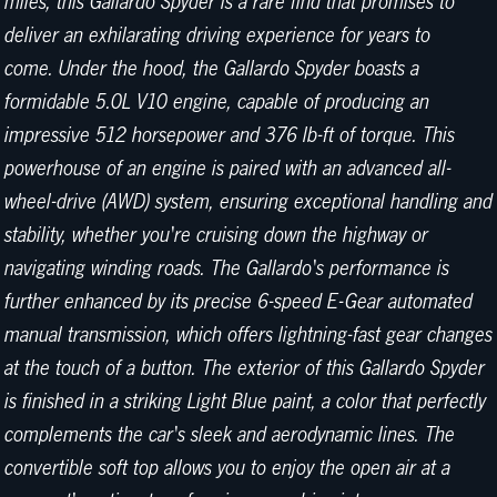
miles, this Gallardo Spyder is a rare find that promises to
deliver an exhilarating driving experience for years to
come. Under the hood, the Gallardo Spyder boasts a
formidable 5.0L V10 engine, capable of producing an
impressive 512 horsepower and 376 lb-ft of torque. This
powerhouse of an engine is paired with an advanced all-
wheel-drive (AWD) system, ensuring exceptional handling and
stability, whether you're cruising down the highway or
navigating winding roads. The Gallardo's performance is
further enhanced by its precise 6-speed E-Gear automated
manual transmission, which offers lightning-fast gear changes
at the touch of a button. The exterior of this Gallardo Spyder
is finished in a striking Light Blue paint, a color that perfectly
complements the car's sleek and aerodynamic lines. The
convertible soft top allows you to enjoy the open air at a