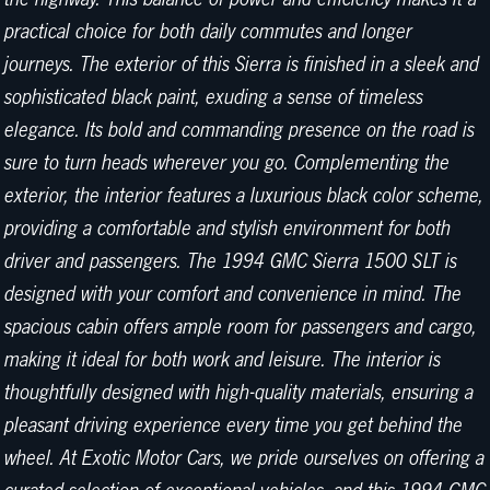
practical choice for both daily commutes and longer
journeys. The exterior of this Sierra is finished in a sleek and
sophisticated black paint, exuding a sense of timeless
elegance. Its bold and commanding presence on the road is
sure to turn heads wherever you go. Complementing the
exterior, the interior features a luxurious black color scheme,
providing a comfortable and stylish environment for both
driver and passengers. The 1994 GMC Sierra 1500 SLT is
designed with your comfort and convenience in mind. The
spacious cabin offers ample room for passengers and cargo,
making it ideal for both work and leisure. The interior is
thoughtfully designed with high-quality materials, ensuring a
pleasant driving experience every time you get behind the
wheel. At Exotic Motor Cars, we pride ourselves on offering a