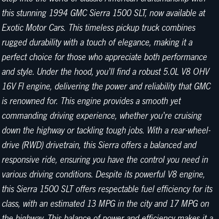
this stunning 1994 GMC Sierra 1500 SLT, now available at
Exotic Motor Cars. This timeless pickup truck combines
rugged durability with a touch of elegance, making it a
perfect choice for those who appreciate both performance
and style. Under the hood, you'll find a robust 5.0L V8 OHV
16V FI engine, delivering the power and reliability that GMC
is renowned for. This engine provides a smooth yet
commanding driving experience, whether you're cruising
down the highway or tackling tough jobs. With a rear-wheel-
drive (RWD) drivetrain, this Sierra offers a balanced and
responsive ride, ensuring you have the control you need in
various driving conditions. Despite its powerful V8 engine,
this Sierra 1500 SLT offers respectable fuel efficiency for its
class, with an estimated 13 MPG in the city and 17 MPG on
the highway. This balance of power and efficiency makes it a