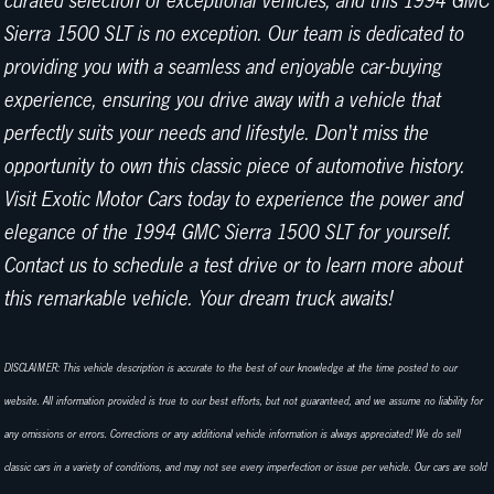
curated selection of exceptional vehicles, and this 1994 GMC
Sierra 1500 SLT is no exception. Our team is dedicated to
providing you with a seamless and enjoyable car-buying
experience, ensuring you drive away with a vehicle that
perfectly suits your needs and lifestyle. Don't miss the
opportunity to own this classic piece of automotive history.
Visit Exotic Motor Cars today to experience the power and
elegance of the 1994 GMC Sierra 1500 SLT for yourself.
Contact us to schedule a test drive or to learn more about
this remarkable vehicle. Your dream truck awaits!
DISCLAIMER: This vehicle description is accurate to the best of our knowledge at the time posted to our
website. All information provided is true to our best efforts, but not guaranteed, and we assume no liability for
any omissions or errors. Corrections or any additional vehicle information is always appreciated! We do sell
classic cars in a variety of conditions, and may not see every imperfection or issue per vehicle. Our cars are sold