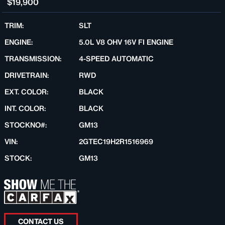
$19,900
TRIM:
SLT
ENGINE:
5.0L V8 OHV 16V FI ENGINE
TRANSMISSION:
4-SPEED AUTOMATIC
DRIVETRAIN:
RWD
EXT. COLOR:
BLACK
INT. COLOR:
BLACK
STOCKNO#:
GM13
VIN:
2GTEC19H2R1516969
STOCK:
GM13
CONTACT US