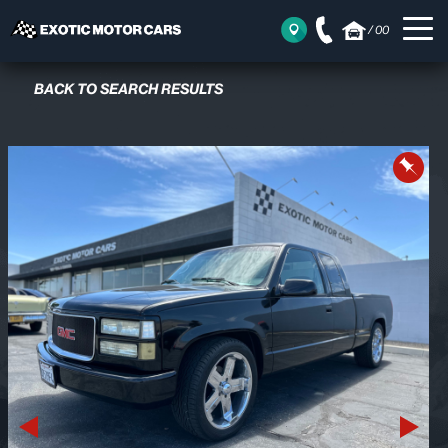
/
00
BACK TO SEARCH RESULTS
Previous