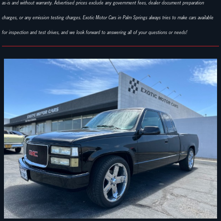
as-is and without warranty. Advertised prices exclude any government fees, dealer document preparation
charges, or any emission testing charges. Exotic Motor Cars in Palm Springs always tries to make cars available
for inspection and test drives, and we look forward to answering all of your questions or needs!