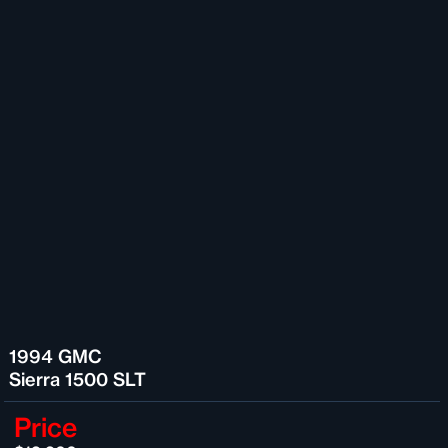
1994 GMC
Sierra 1500 SLT
Price