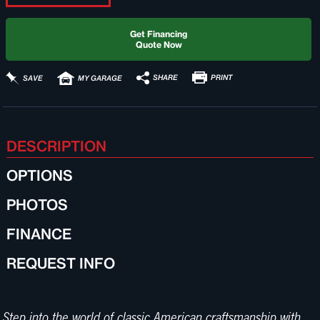
Get Financing
Quote Now
PRINT
SHARE
SAVE
MY GARAGE
DESCRIPTION
OPTIONS
PHOTOS
FINANCE
REQUEST INFO
Step into the world of classic American craftsmanship with