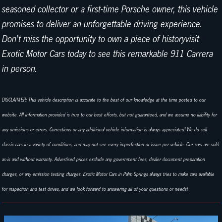
seasoned collector or a first-time Porsche owner, this vehicle
promises to deliver an unforgettable driving experience.
Don't miss the opportunity to own a piece of historyvisit
Exotic Motor Cars today to see this remarkable 911 Carrera
in person.
DISCLAIMER: This vehicle description is accurate to the best of our knowledge at the time posted to our
website. All information provided is true to our best efforts, but not guaranteed, and we assume no liability for
any omissions or errors. Corrections or any additional vehicle information is always appreciated! We do sell
classic cars in a variety of conditions, and may not see every imperfection or issue per vehicle. Our cars are sold
as-is and without warranty. Advertised prices exclude any government fees, dealer document preparation
charges, or any emission testing charges. Exotic Motor Cars in Palm Springs always tries to make cars available
for inspection and test drives, and we look forward to answering all of your questions or needs!