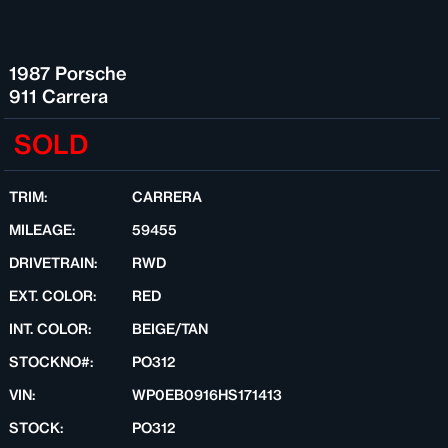
1987 Porsche
911 Carrera
SOLD
TRIM:
CARRERA
MILEAGE:
59455
DRIVETRAIN:
RWD
EXT. COLOR:
RED
INT. COLOR:
BEIGE/TAN
STOCKNO#:
PO312
VIN:
WP0EB0916HS171413
STOCK:
PO312