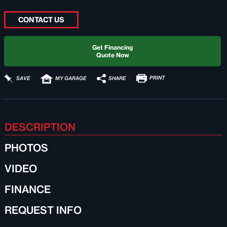
CONTACT US
Get Financing
Quote Now
PRINT
SHARE
SAVE
MY GARAGE
DESCRIPTION
PHOTOS
VIDEO
FINANCE
REQUEST INFO