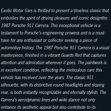
Exotic Motor Cars is thrilled to present a timeless classic that
embodies the spirit of driving pleasure and iconic designthe
1987 Porsche 911 Carrera. This exceptional vehicle is a
testament to Porsche's engineering prowess and is a must-
have for any enthusiast or collector seeking a piece of
automotive history. The 1987 Porsche 911 Carrera is a visual
masterpiece, finished in a vibrant Guards Red that captures
attention and admiration wherever it goes. The paintwork is
in excellent condition, reflecting the meticulous care this
vehicle has received over the years. The classic 911
silhouette, with its distinctive round headlights and sloping
rear, is both instantly recognizable and eternally stylish. The
Carrera's aerodynamic lines and wide stance not only
enhance its aesthetic appeal but also contribute to its