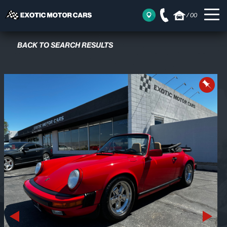
/
00
BACK TO SEARCH RESULTS
Previous