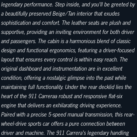
legendary performance. Step inside, and you'll be greeted by
a beautifully preserved Beige/Tan interior that exudes
sophistication and comfort. The leather seats are plush and
supportive, providing an inviting environment for both driver
and passengers. The cabin is a harmonious blend of classic
design and functional ergonomics, featuring a driver-focused
layout that ensures every control is within easy reach. The
original dashboard and instrumentation are in excellent
condition, offering a nostalgic glimpse into the past while
maintaining full functionality. Under the rear decklid lies the
heart of the 911 Carreraa robust and responsive flat-six
engine that delivers an exhilarating driving experience.
Paired with a precise 5-speed manual transmission, this rear-
wheel-drive sports car offers a pure connection between
driver and machine. The 911 Carrera's legendary handling