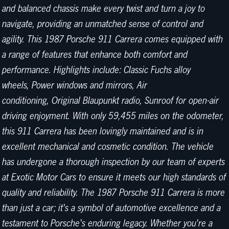
and balanced chassis make every twist and turn a joy to
navigate, providing an unmatched sense of control and
agility. This 1987 Porsche 911 Carrera comes equipped with
a range of features that enhance both comfort and
performance. Highlights include: Classic Fuchs alloy
wheels, Power windows and mirrors, Air
conditioning, Original Blaupunkt radio, Sunroof for open-air
driving enjoyment. With only 59,455 miles on the odometer,
this 911 Carrera has been lovingly maintained and is in
excellent mechanical and cosmetic condition. The vehicle
has undergone a thorough inspection by our team of experts
at Exotic Motor Cars to ensure it meets our high standards of
quality and reliability. The 1987 Porsche 911 Carrera is more
than just a car; it's a symbol of automotive excellence and a
testament to Porsche's enduring legacy. Whether you're a