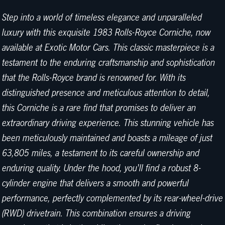
Step into a world of timeless elegance and unparalleled
luxury with this exquisite 1983 Rolls-Royce Corniche, now
available at Exotic Motor Cars. This classic masterpiece is a
testament to the enduring craftsmanship and sophistication
that the Rolls-Royce brand is renowned for. With its
distinguished presence and meticulous attention to detail,
this Corniche is a rare find that promises to deliver an
extraordinary driving experience. This stunning vehicle has
been meticulously maintained and boasts a mileage of just
63,805 miles, a testament to its careful ownership and
enduring quality. Under the hood, you'll find a robust 8-
cylinder engine that delivers a smooth and powerful
performance, perfectly complemented by its rear-wheel-drive
(RWD) drivetrain. This combination ensures a driving