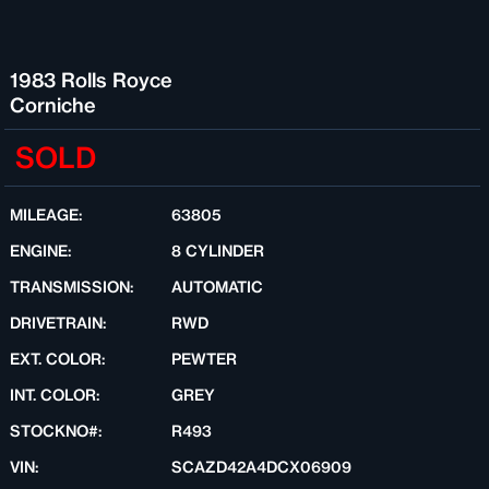
1983 Rolls Royce
Corniche
SOLD
MILEAGE:
63805
ENGINE:
8 CYLINDER
TRANSMISSION:
AUTOMATIC
DRIVETRAIN:
RWD
EXT. COLOR:
PEWTER
INT. COLOR:
GREY
STOCKNO#:
R493
VIN:
SCAZD42A4DCX06909