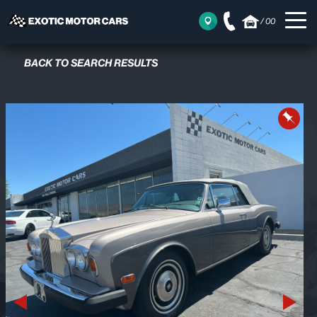
/
00
BACK TO SEARCH RESULTS
Previous