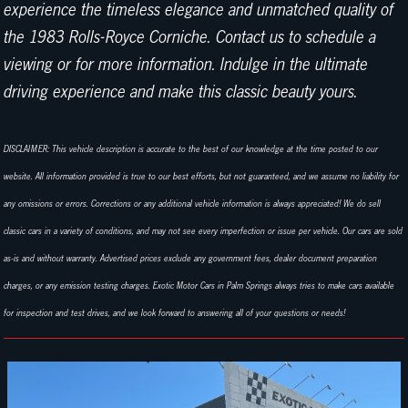
experience the timeless elegance and unmatched quality of
the 1983 Rolls-Royce Corniche. Contact us to schedule a
viewing or for more information. Indulge in the ultimate
driving experience and make this classic beauty yours.
DISCLAIMER: This vehicle description is accurate to the best of our knowledge at the time posted to our
website. All information provided is true to our best efforts, but not guaranteed, and we assume no liability for
any omissions or errors. Corrections or any additional vehicle information is always appreciated! We do sell
classic cars in a variety of conditions, and may not see every imperfection or issue per vehicle. Our cars are sold
as-is and without warranty. Advertised prices exclude any government fees, dealer document preparation
charges, or any emission testing charges. Exotic Motor Cars in Palm Springs always tries to make cars available
for inspection and test drives, and we look forward to answering all of your questions or needs!