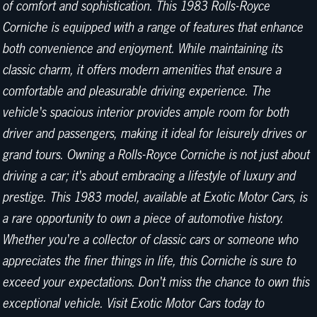
of comfort and sophistication. This 1983 Rolls-Royce
Corniche is equipped with a range of features that enhance
both convenience and enjoyment. While maintaining its
classic charm, it offers modern amenities that ensure a
comfortable and pleasurable driving experience. The
vehicle's spacious interior provides ample room for both
driver and passengers, making it ideal for leisurely drives or
grand tours. Owning a Rolls-Royce Corniche is not just about
driving a car; it's about embracing a lifestyle of luxury and
prestige. This 1983 model, available at Exotic Motor Cars, is
a rare opportunity to own a piece of automotive history.
Whether you're a collector of classic cars or someone who
appreciates the finer things in life, this Corniche is sure to
exceed your expectations. Don't miss the chance to own this
exceptional vehicle. Visit Exotic Motor Cars today to