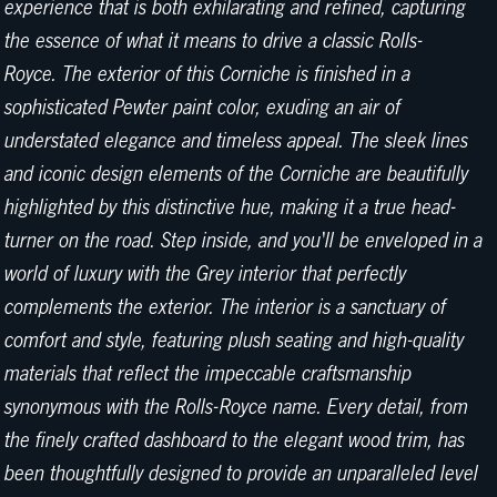
experience that is both exhilarating and refined, capturing
the essence of what it means to drive a classic Rolls-
Royce. The exterior of this Corniche is finished in a
sophisticated Pewter paint color, exuding an air of
understated elegance and timeless appeal. The sleek lines
and iconic design elements of the Corniche are beautifully
highlighted by this distinctive hue, making it a true head-
turner on the road. Step inside, and you'll be enveloped in a
world of luxury with the Grey interior that perfectly
complements the exterior. The interior is a sanctuary of
comfort and style, featuring plush seating and high-quality
materials that reflect the impeccable craftsmanship
synonymous with the Rolls-Royce name. Every detail, from
the finely crafted dashboard to the elegant wood trim, has
been thoughtfully designed to provide an unparalleled level