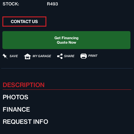
STOCK:
R493
CONTACT US
Get Financing
Quote Now
PRINT
SHARE
SAVE
MY GARAGE
DESCRIPTION
PHOTOS
FINANCE
REQUEST INFO