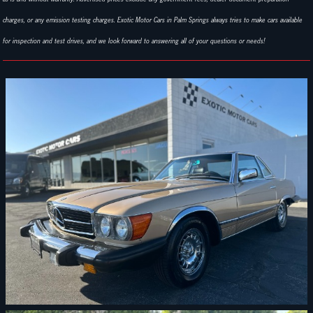
charges, or any emission testing charges. Exotic Motor Cars in Palm Springs always tries to make cars available
for inspection and test drives, and we look forward to answering all of your questions or needs!