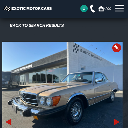
/
00
BACK TO SEARCH RESULTS
Previous