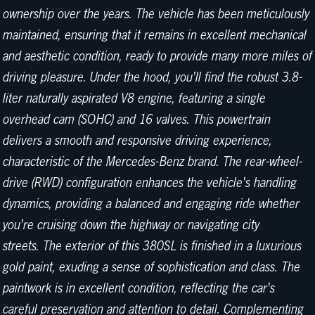
ownership over the years. The vehicle has been meticulously
maintained, ensuring that it remains in excellent mechanical
and aesthetic condition, ready to provide many more miles of
driving pleasure. Under the hood, you'll find the robust 3.8-
liter naturally aspirated V8 engine, featuring a single
overhead cam (SOHC) and 16 valves. This powertrain
delivers a smooth and responsive driving experience,
characteristic of the Mercedes-Benz brand. The rear-wheel-
drive (RWD) configuration enhances the vehicle's handling
dynamics, providing a balanced and engaging ride whether
you're cruising down the highway or navigating city
streets. The exterior of this 380SL is finished in a luxurious
gold paint, exuding a sense of sophistication and class. The
paintwork is in excellent condition, reflecting the car's
careful preservation and attention to detail. Complementing