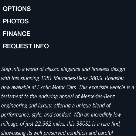
OPTIONS
PHOTOS
FINANCE
REQUEST INFO
Step into a world of classic elegance and timeless design
with this stunning 1981 Mercedes-Benz 380SL Roadster,
now available at Exotic Motor Cars. This exquisite vehicle is a
testament to the enduring appeal of Mercedes-Benz
engineering and luxury, offering a unique blend of
performance, style, and comfort. With an incredibly low
mileage of just 22,962 miles, this 380SL is a rare find,
showcasing its well-preserved condition and careful