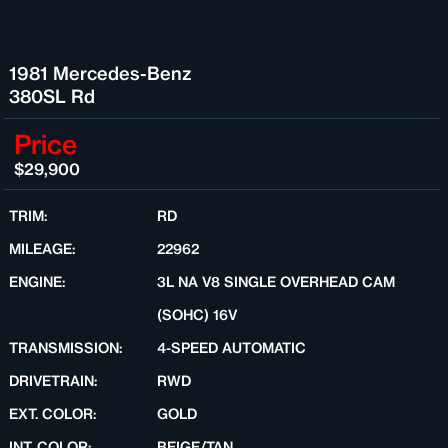
1981 Mercedes-Benz
380SL Rd
Price
$29,900
TRIM:
RD
MILEAGE:
22962
ENGINE:
3L NA V8 SINGLE OVERHEAD CAM
(SOHC) 16V
TRANSMISSION:
4-SPEED AUTOMATIC
DRIVETRAIN:
RWD
EXT. COLOR:
GOLD
INT. COLOR:
BEIGE/TAN