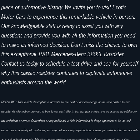
piece of automotive history. We invite you to visit Exotic
Motor Cars to experience this remarkable vehicle in person.
Our knowledgeable staff is ready to assist you with any
questions and provide you with all the information you need
to make an informed decision. Don't miss the chance to own
this exceptional 1981 Mercedes-Benz 380SL Roadster.
Contact us today to schedule a test drive and see for yourself
why this classic roadster continues to captivate automotive
enthusiasts around the world.
DISCLAIMER: This vehicle description is accurate to the best of our knowledge at the time posted to our
website. All information provided is true to our best efforts, but not guaranteed, and we assume no liability for
any omissions or errors. Corrections or any additional vehicle information is always appreciated! We do sell
classic cars in a variety of conditions, and may not see every imperfection or issue per vehicle. Our cars are sold
as-is and without warranty. Advertised prices exclude any government fees, dealer document preparation