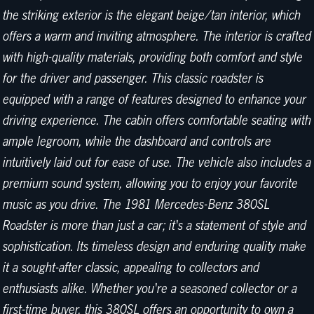
the striking exterior is the elegant beige/tan interior, which
offers a warm and inviting atmosphere. The interior is crafted
with high-quality materials, providing both comfort and style
for the driver and passenger. This classic roadster is
equipped with a range of features designed to enhance your
driving experience. The cabin offers comfortable seating with
ample legroom, while the dashboard and controls are
intuitively laid out for ease of use. The vehicle also includes a
premium sound system, allowing you to enjoy your favorite
music as you drive. The 1981 Mercedes-Benz 380SL
Roadster is more than just a car; it's a statement of style and
sophistication. Its timeless design and enduring quality make
it a sought-after classic, appealing to collectors and
enthusiasts alike. Whether you're a seasoned collector or a
first-time buyer, this 380SL offers an opportunity to own a