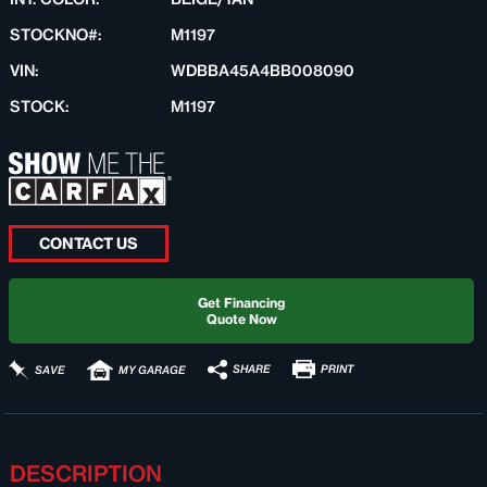
STOCKNO#:
M1197
VIN:
WDBBA45A4BB008090
STOCK:
M1197
CONTACT US
Get Financing
Quote Now
PRINT
SHARE
SAVE
MY GARAGE
DESCRIPTION