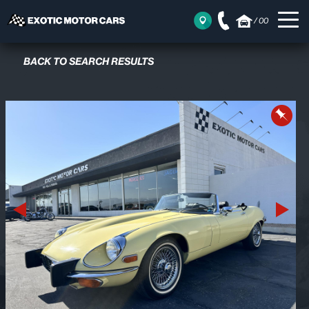
/
00
BACK TO SEARCH RESULTS
Previous