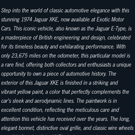
Step into the world of classic automotive elegance with this
stunning 1974 Jaguar XKE, now available at Exotic Motor
Cars. This iconic vehicle, also known as the Jaguar E-Type, is
a masterpiece of British engineering and design, celebrated
for its timeless beauty and exhilarating performance. With
only 23,675 miles on the odometer, this particular model is
a rare find, offering both collectors and enthusiasts a unique
opportunity to own a piece of automotive history. The
exterior of this Jaguar XKE is finished in a striking and
vibrant yellow paint, a color that perfectly complements the
car's sleek and aerodynamic lines. The paintwork is in
excellent condition, reflecting the meticulous care and
attention this vehicle has received over the years. The long,
elegant bonnet, distinctive oval grille, and classic wire wheels