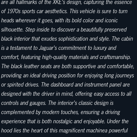
are all hallmarks of the XKE's design, capturing the essence
of 1970s sports car aesthetics. This vehicle is sure to turn
heads wherever it goes, with its bold color and iconic
silhouette. Step inside to discover a beautifully preserved
black interior that exudes sophistication and style. The cabin
is a testament to Jaguar's commitment to luxury and
comfort, featuring high-quality materials and craftsmanship.
The black leather seats are both supportive and comfortable,
providing an ideal driving position for enjoying long journeys
or spirited drives. The dashboard and instrument panel are
designed with the driver in mind, offering easy access to all
controls and gauges. The interior's classic design is
complemented by modern touches, ensuring a driving
experience that is both nostalgic and enjoyable. Under the
hood lies the heart of this magnificent machinea powerful