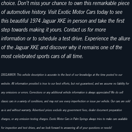
choice. Don't miss your chance to own this remarkable piece
of automotive history. Visit Exotic Motor Cars today to see
this beautiful 1974 Jaguar XKE in person and take the first
step towards making it yours. Contact us for more
information or to schedule a test drive. Experience the allure
of the Jaguar XKE and discover why it remains one of the
most celebrated sports cars of all time.
DISCLAIMER: This vehicle description is accurate to the best of our knowledge at the time posted to our
website. All information provided is true to our best efforts, but not guaranteed, and we assume no liability for
any omissions or errors. Corrections or any additional vehicle information is always appreciated! We do sell
classic cars in a variety of conditions, and may not see every imperfection or issue per vehicle. Our cars are sold
as-is and without warranty. Advertised prices exclude any government fees, dealer document preparation
charges, or any emission testing charges. Exotic Motor Cars in Palm Springs always tries to make cars available
for inspection and test drives, and we look forward to answering all of your questions or needs!