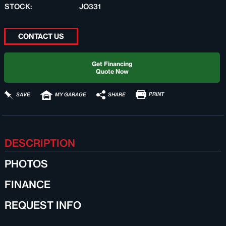
STOCK:
JO331
CONTACT US
Get Financing
Quote Now
PRINT
SHARE
SAVE
MY GARAGE
DESCRIPTION
PHOTOS
FINANCE
REQUEST INFO