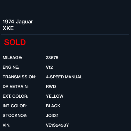
1974 Jaguar
XKE
SOLD
MILEAGE:
23675
ENGINE:
V12
TRANSMISSION:
4-SPEED MANUAL
DRIVETRAIN:
RWD
EXT. COLOR:
YELLOW
INT. COLOR:
BLACK
STOCKNO#:
JO331
VIN:
VE1S2458Y