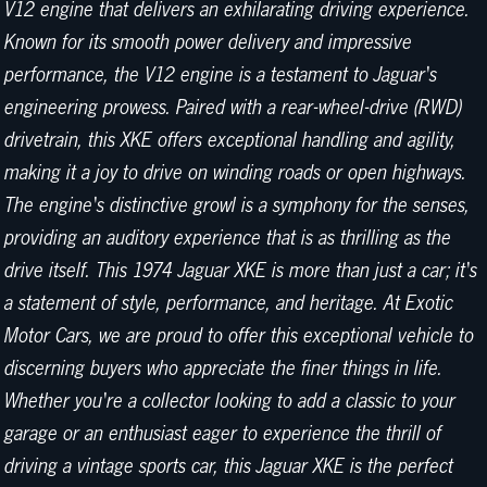
V12 engine that delivers an exhilarating driving experience.
Known for its smooth power delivery and impressive
performance, the V12 engine is a testament to Jaguar's
engineering prowess. Paired with a rear-wheel-drive (RWD)
drivetrain, this XKE offers exceptional handling and agility,
making it a joy to drive on winding roads or open highways.
The engine's distinctive growl is a symphony for the senses,
providing an auditory experience that is as thrilling as the
drive itself. This 1974 Jaguar XKE is more than just a car; it's
a statement of style, performance, and heritage. At Exotic
Motor Cars, we are proud to offer this exceptional vehicle to
discerning buyers who appreciate the finer things in life.
Whether you're a collector looking to add a classic to your
garage or an enthusiast eager to experience the thrill of
driving a vintage sports car, this Jaguar XKE is the perfect