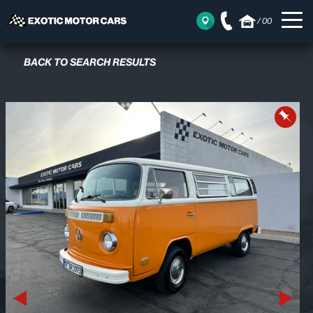
/
00
BACK TO SEARCH RESULTS
Previous