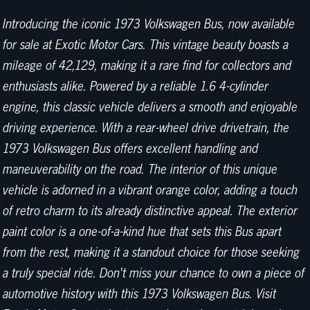
Introducing the iconic 1973 Volkswagen Bus, now available
for sale at Exotic Motor Cars. This vintage beauty boasts a
mileage of 42,129, making it a rare find for collectors and
enthusiasts alike. Powered by a reliable 1.6 4-cylinder
engine, this classic vehicle delivers a smooth and enjoyable
driving experience. With a rear-wheel drive drivetrain, the
1973 Volkswagen Bus offers excellent handling and
maneuverability on the road. The interior of this unique
vehicle is adorned in a vibrant orange color, adding a touch
of retro charm to its already distinctive appeal. The exterior
paint color is a one-of-a-kind hue that sets this Bus apart
from the rest, making it a standout choice for those seeking
a truly special ride. Don't miss your chance to own a piece of
automotive history with this 1973 Volkswagen Bus. Visit