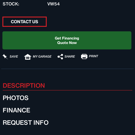
STOCK:
VW54
CONTACT US
Get Financing
Quote Now
PRINT
SHARE
SAVE
MY GARAGE
DESCRIPTION
PHOTOS
FINANCE
REQUEST INFO