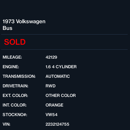
1973 Volkswagen
Bus
SOLD
MILEAGE:
42129
ENGINE:
1.6 4 CYLINDER
TRANSMISSION:
AUTOMATIC
DRIVETRAIN:
RWD
EXT. COLOR:
OTHER COLOR
INT. COLOR:
ORANGE
STOCKNO#:
VW54
VIN:
2232124755