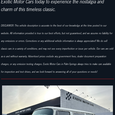
Exotic Motor Cars today to experience the nostalgia and
charm of this timeless classic.
DISCLAIMER: This vehicle description is accurate to the best of our knowledge at the time posted to our
website. All information provided is true to our best efforts, but not guaranteed, and we assume no liability for
any omissions or errors. Corrections or any additional vehicle information is always appreciated! We do sell
classic cars in a variety of conditions, and may not see every imperfection or issue per vehicle. Our cars are sold
as-is and without warranty. Advertised prices exclude any government fees, dealer document preparation
charges, or any emission testing charges. Exotic Motor Cars in Palm Springs always tries to make cars available
for inspection and test drives, and we look forward to answering all of your questions or needs!