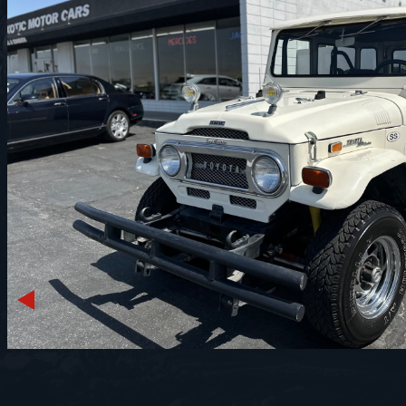
Previous