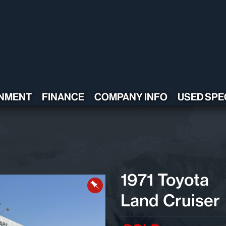
NMENT
FINANCE
COMPANY INFO
USED SPE
CONTACT US
TESTIMONIALS
POLICY
ADA COMPLIANT
1971 Toyota
Land Cruiser