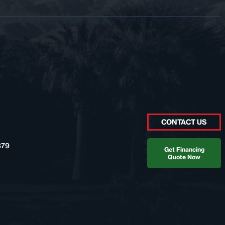
CONTACT US
879
Get Financing
Quote Now