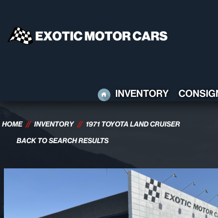
HOME
INVENTORY
CONSIG
HOME
//
INVENTORY
//
1971 TOYOTA LAND CRUISER
BACK TO SEARCH RESULTS