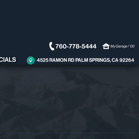
760-778-5444
/
My Garage
00
CIALS
4525 RAMON RD PALM SPRINGS, CA 92264