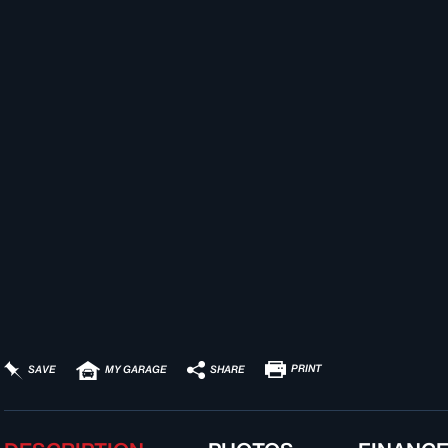
PRINT
SHARE
SAVE
MY GARAGE