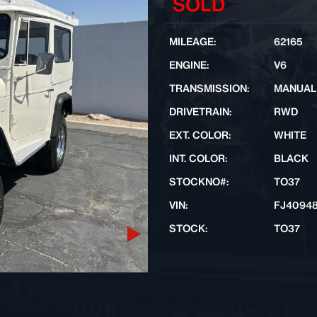
SOLD
MILEAGE:
62165
ENGINE:
V6
TRANSMISSION:
MANUAL
DRIVETRAIN:
RWD
EXT. COLOR:
WHITE
INT. COLOR:
BLACK
STOCKNO#:
TO37
VIN:
FJ4094
STOCK:
TO37
Next