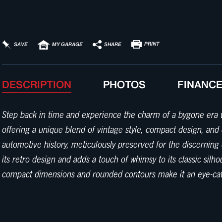
PRINT
SHARE
SAVE
MY GARAGE
DESCRIPTION
PHOTOS
FINANC
Step back in time and experience the charm of a bygone era w
offering a unique blend of vintage style, compact design, and
automotive history, meticulously preserved for the discerning 
its retro design and adds a touch of whimsy to its classic silho
compact dimensions and rounded contours make it an eye-catchin
inside, and you'll be greeted by a cozy interior finished in a 
and inviting space for both driver and passenger. The seats a
gauges and controls, ensuring an authentic driving experienc