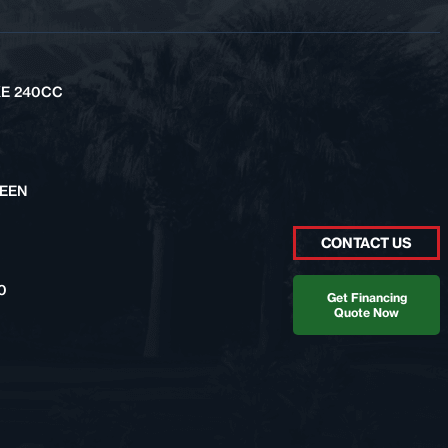
KE 240CC
REEN
CONTACT US
0
Get Financing
Quote Now