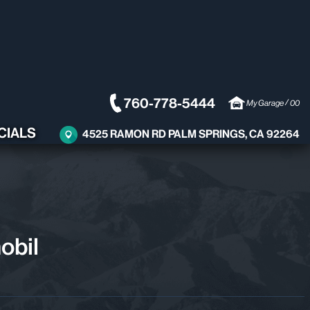
760-778-5444
/
My Garage
00
CIALS
4525 RAMON RD PALM SPRINGS, CA 92264
obil