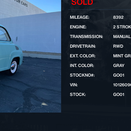
SOLD
MILEAGE:
8392
ENGINE:
2 STRO
TRANSMISSION:
MANUAL
DRIVETRAIN:
RWD
EXT. COLOR:
MINT G
INT. COLOR:
GRAY
STOCKNO#:
GO01
VIN:
1012609
STOCK:
GO01