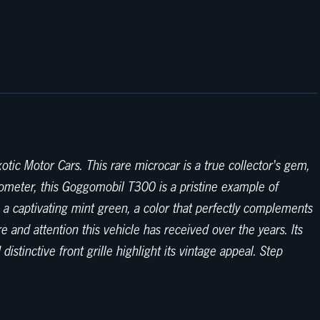
ic Motor Cars. This rare microcar is a true collector's gem,
dometer, this Goggomobil T300 is a pristine example of
n a captivating mint green, a color that perfectly complements
re and attention this vehicle has received over the years. Its
tinctive front grille highlight its vintage appeal. Step
icity and functionality of 1960s design, offering a comfortable
s around town. The minimalist dashboard features easy-to-read
oggomobil T300 is powered by a spirited 240cc 2-stroke