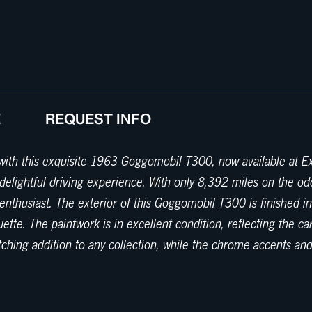
E
REQUEST INFO
ith this exquisite 1963 Goggomobil T300, now available at Exot
 delightful driving experience. With only 8,392 miles on the o
enthusiast. The exterior of this Goggomobil T300 is finished i
uette. The paintwork is in excellent condition, reflecting the ca
g addition to any collection, while the chrome accents and dis
tasteful gray color scheme. The cabin is a testament to the simpl
re well-preserved, providing ample support for leisurely drive
e that harkens back to a simpler time. Under the hood, this G