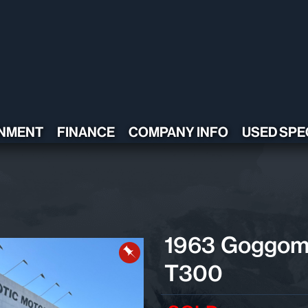
NMENT
FINANCE
COMPANY INFO
USED SPE
CONTACT US
TESTIMONIALS
POLICY
ADA COMPLIANT
1963 Goggom
T300