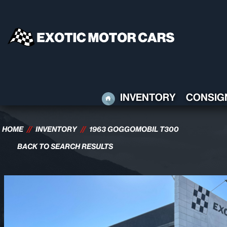
HOME
INVENTORY
CONSIG
HOME
//
INVENTORY
//
1963 GOGGOMOBIL T300
BACK TO SEARCH RESULTS