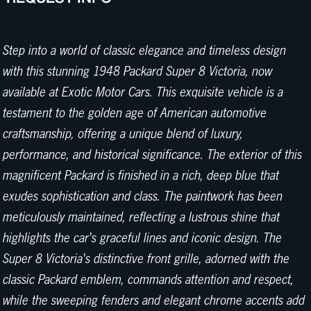
Step into a world of classic elegance and timeless design
with this stunning 1948 Packard Super 8 Victoria, now
available at Exotic Motor Cars. This exquisite vehicle is a
testament to the golden age of American automotive
craftsmanship, offering a unique blend of luxury,
performance, and historical significance. The exterior of this
magnificent Packard is finished in a rich, deep blue that
exudes sophistication and class. The paintwork has been
meticulously maintained, reflecting a lustrous shine that
highlights the car's graceful lines and iconic design. The
Super 8 Victoria's distinctive front grille, adorned with the
classic Packard emblem, commands attention and respect,
while the sweeping fenders and elegant chrome accents add