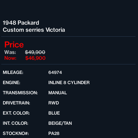
1948 Packard
Custom serries Victoria
Price
Was:
$49,900
Now:
$46,900
MILEAGE:
64974
ENGINE:
INLINE 8 CYLINDER
TRANSMISSION:
MANUAL
DRIVETRAIN:
RWD
EXT. COLOR:
BLUE
INT. COLOR:
BEIGE/TAN
STOCKNO#:
PA28