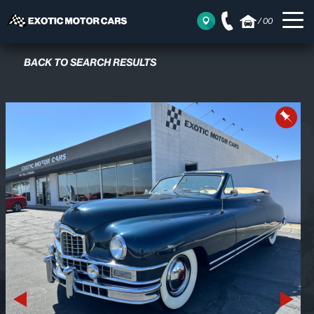
/
00
BACK TO SEARCH RESULTS
Previous