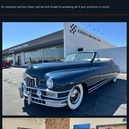
for inspection and test drives, and we look forward to answering all of your questions or needs!