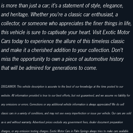
is more than just a car; it's a statement of style, elegance,
and heritage. Whether you're a classic car enthusiast, a
collector, or someone who appreciates the finer things in life,
this vehicle is sure to captivate your heart. Visit Exotic Motor
Cars today to experience the allure of this timeless classic
and make it a cherished addition to your collection. Don't
miss the opportunity to own a piece of automotive history
that will be admired for generations to come.
DISCLAIMER: This vehicle description is accurate to the best of our knowledge at the time posted to our
website. All information provided is true to our best efforts, but not guaranteed, and we assume no liability for
any omissions or errors. Corrections or any additional vehicle information is always appreciated! We do sell
classic cars in a variety of conditions, and may not see every imperfection or issue per vehicle. Our cars are sold
as-is and without warranty. Advertised prices exclude any government fees, dealer document preparation
charges, or any emission testing charges. Exotic Motor Cars in Palm Springs always tries to make cars available