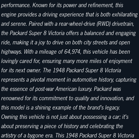
performance. Known for its power and refinement, this
engine provides a driving experience that is both exhilarating
and serene. Paired with a rear-wheel-drive (RWD) drivetrain,
the Packard Super 8 Victoria offers a balanced and engaging
ride, making it a joy to drive on both city streets and open
highways. With a mileage of 64,974, this vehicle has been
lovingly cared for, ensuring many more miles of enjoyment
for its next owner. The 1948 Packard Super 8 Victoria
represents a pivotal moment in automotive history, capturing
the essence of post-war American luxury. Packard was
renowned for its commitment to quality and innovation, and
this model is a shining example of the brand's legacy.
Owning this vehicle is not just about possessing a car; it's
about preserving a piece of history and celebrating the
artistry of a bygone era. This 1948 Packard Super 8 Victoria