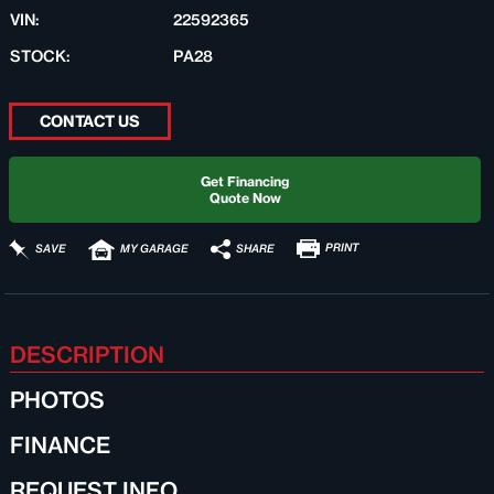
VIN:
22592365
STOCK:
PA28
CONTACT US
Get Financing
Quote Now
PRINT
SHARE
SAVE
MY GARAGE
DESCRIPTION
PHOTOS
FINANCE
REQUEST INFO