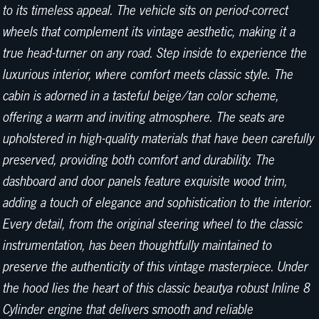
to its timeless appeal. The vehicle sits on period-correct
wheels that complement its vintage aesthetic, making it a
true head-turner on any road. Step inside to experience the
luxurious interior, where comfort meets classic style. The
cabin is adorned in a tasteful beige/tan color scheme,
offering a warm and inviting atmosphere. The seats are
upholstered in high-quality materials that have been carefully
preserved, providing both comfort and durability. The
dashboard and door panels feature exquisite wood trim,
adding a touch of elegance and sophistication to the interior.
Every detail, from the original steering wheel to the classic
instrumentation, has been thoughtfully maintained to
preserve the authenticity of this vintage masterpiece. Under
the hood lies the heart of this classic beautya robust Inline 8
Cylinder engine that delivers smooth and reliable